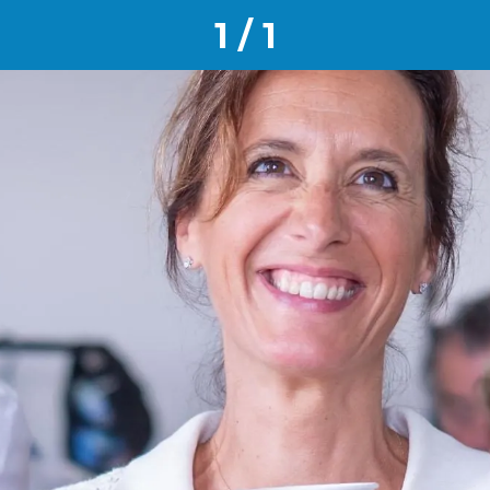
1 / 1