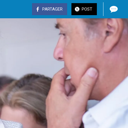
PARTAGER
POST