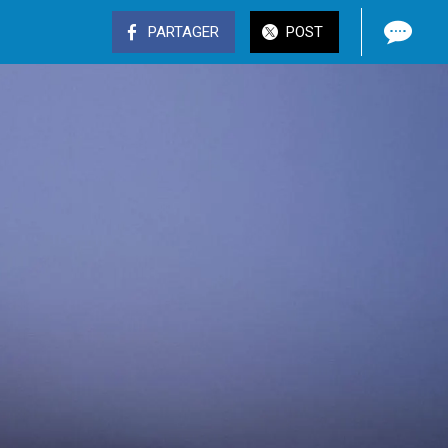
PARTAGER
POST