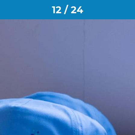
12 / 24