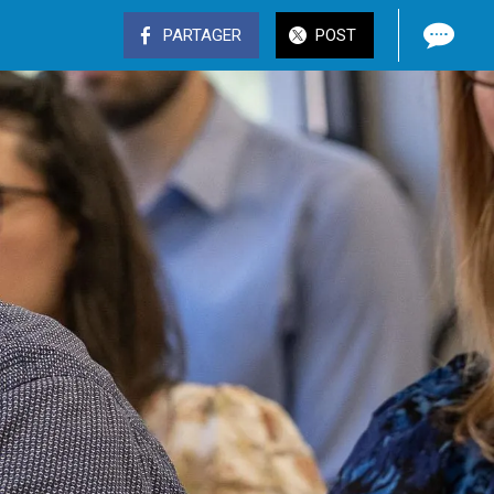
PARTAGER
POST