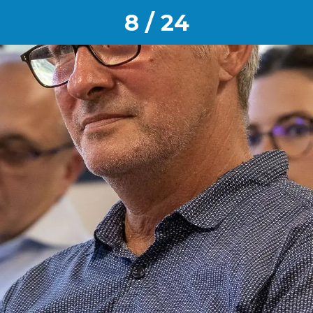
8 / 24