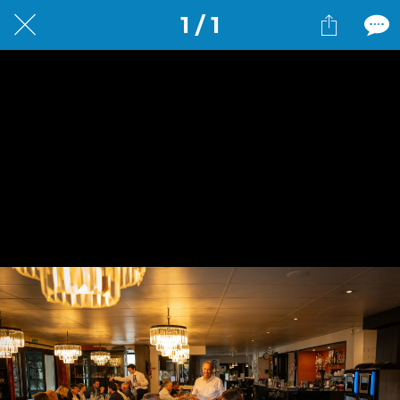
1 / 1