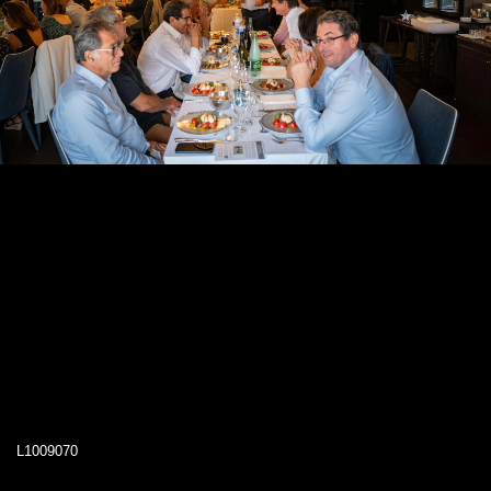
L1009070