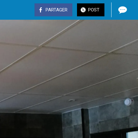
PARTAGER
POST