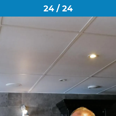
24 / 24