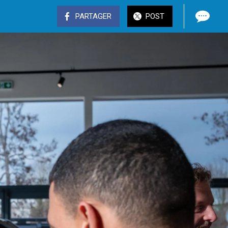
PARTAGER
POST