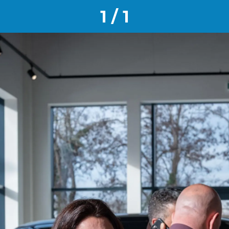
1 / 1