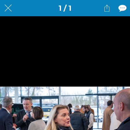
1 / 1