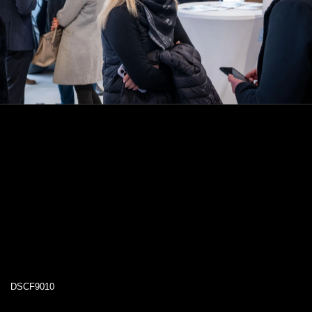
DSCF9010