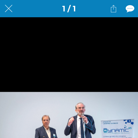
1 / 1