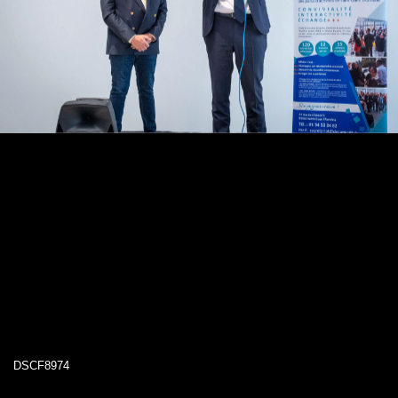
DSCF8974