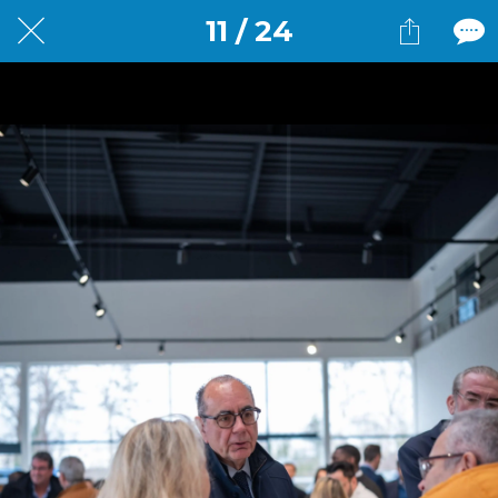
11 / 24