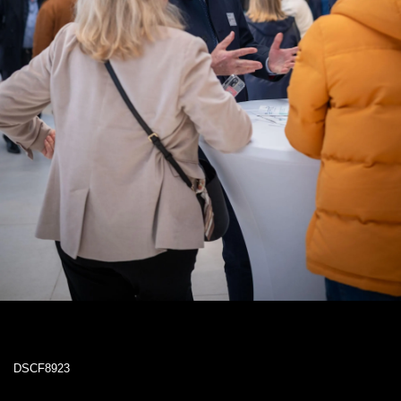
DSCF8923