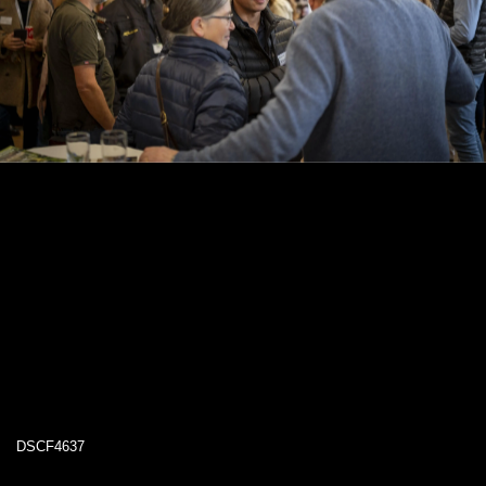
DSCF4637