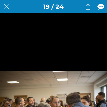
19 / 24