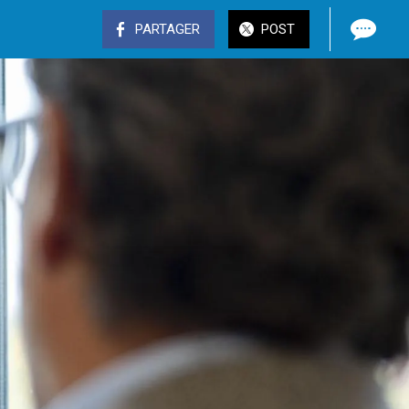
PARTAGER
POST