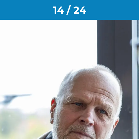
14 / 24