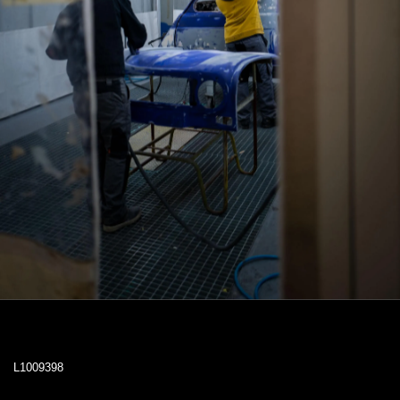
L1009398