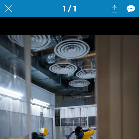
1 / 1