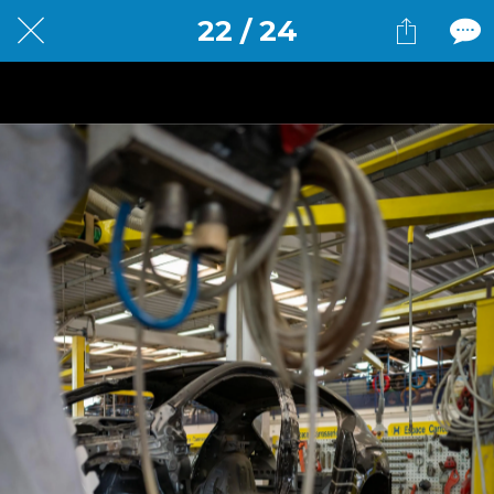
22 / 24