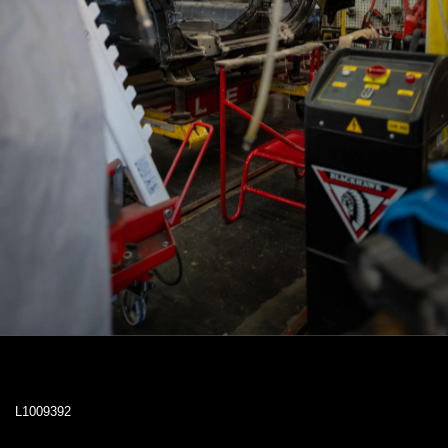
L1009392