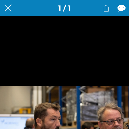
1 / 1