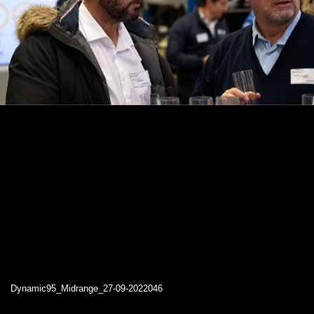
Dynamic95_Midrange_27-09-2022046