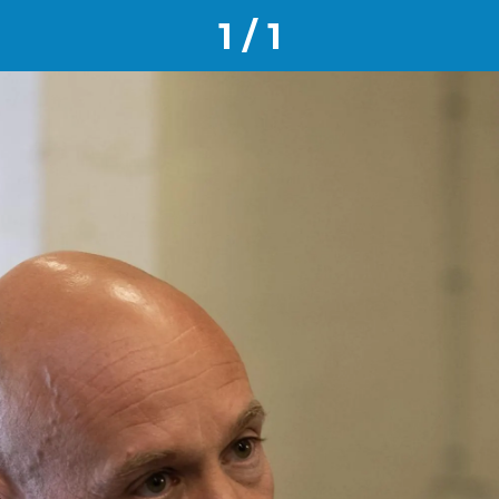
1 / 1