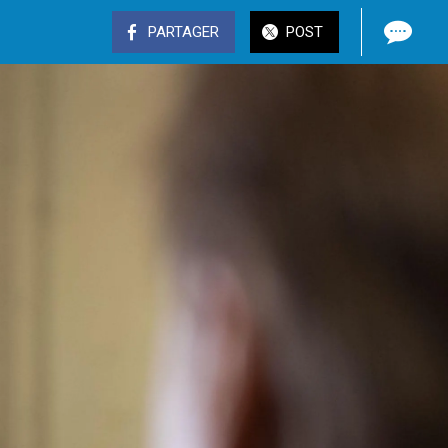
PARTAGER
POST