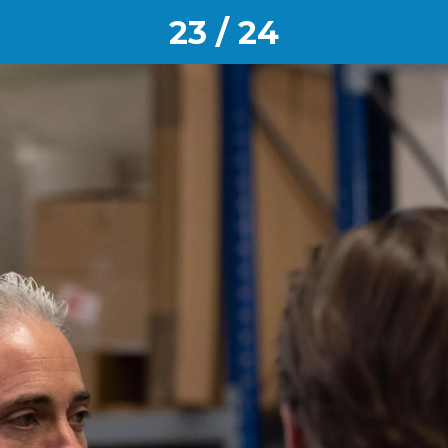
23 / 24