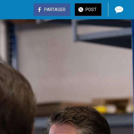
PARTAGER
POST