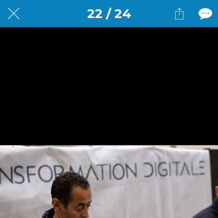
22 / 24