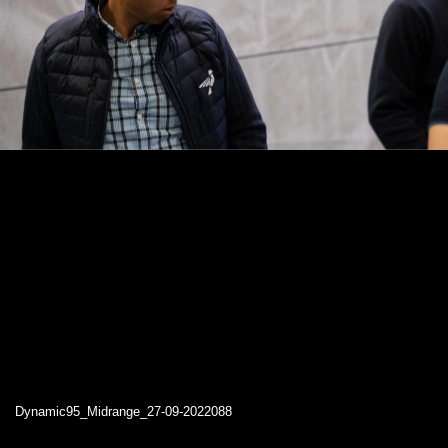
Dynamic95_Midrange_27-09-2022088