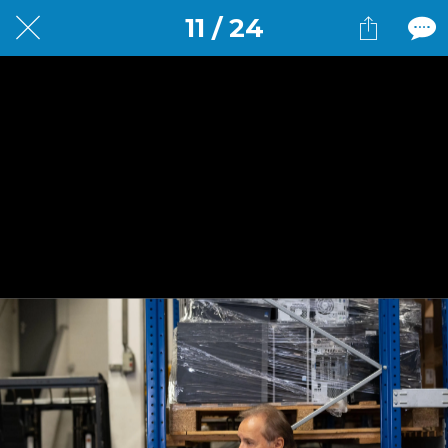
11 / 24