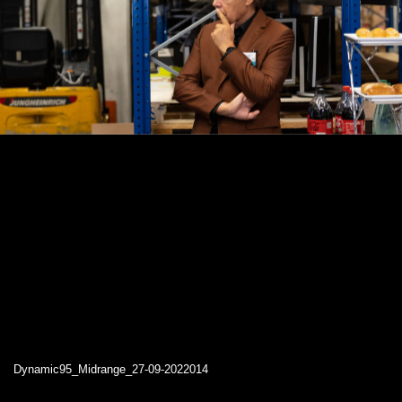
Dynamic95_Midrange_27-09-2022014