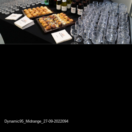
Dynamic95_Midrange_27-09-2022094