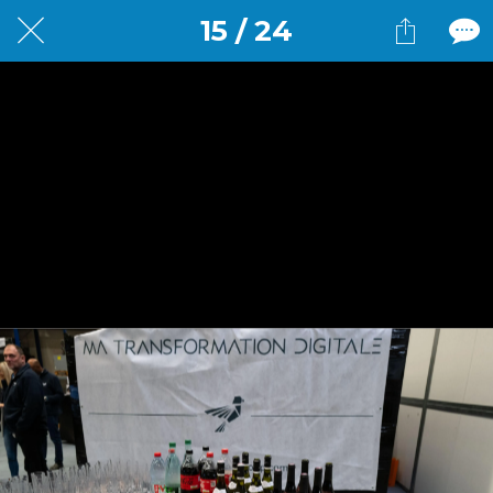
15 / 24