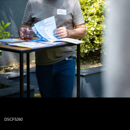
DSCF5260