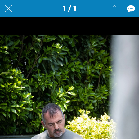
1 / 1