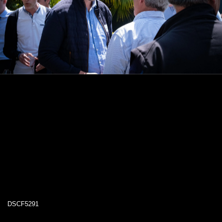
DSCF5291