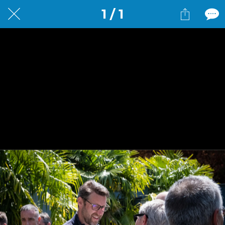
1 / 1