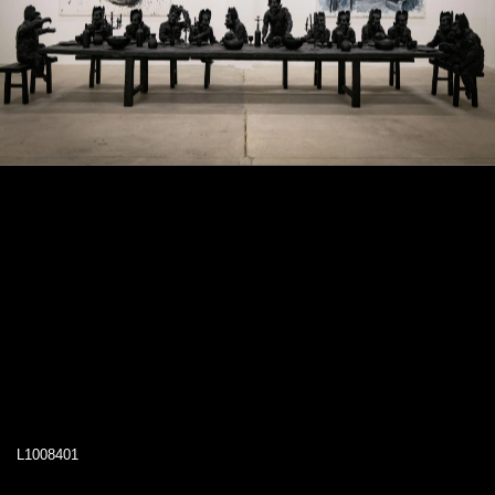
L1008401