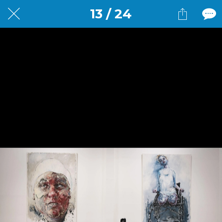
13 / 24