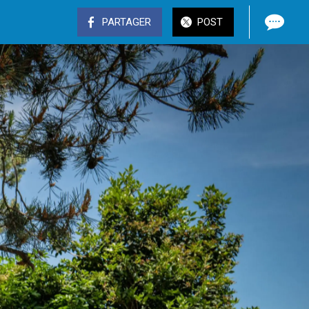
PARTAGER
POST