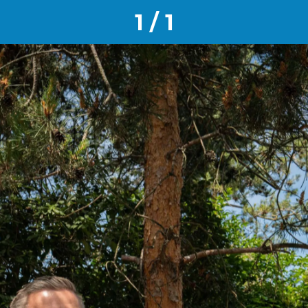
1 / 1