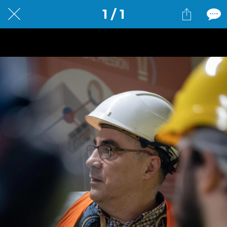
1 / 1