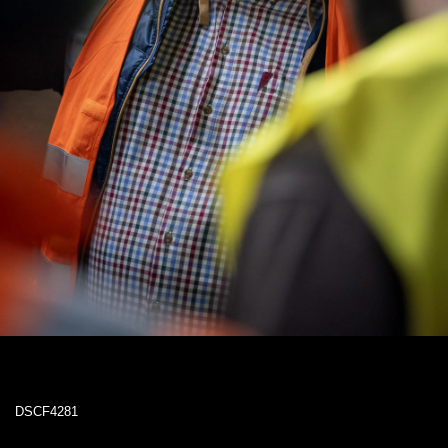
DSCF4281