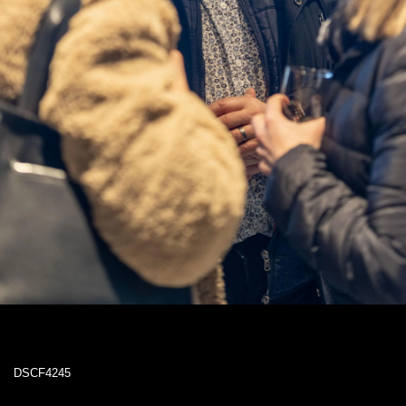
DSCF4245