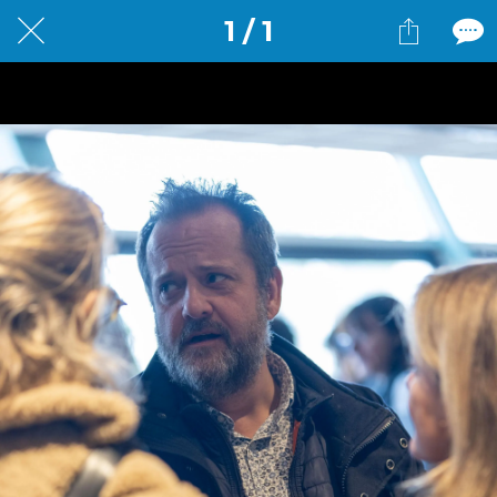
1 / 1