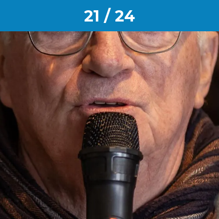
21 / 24