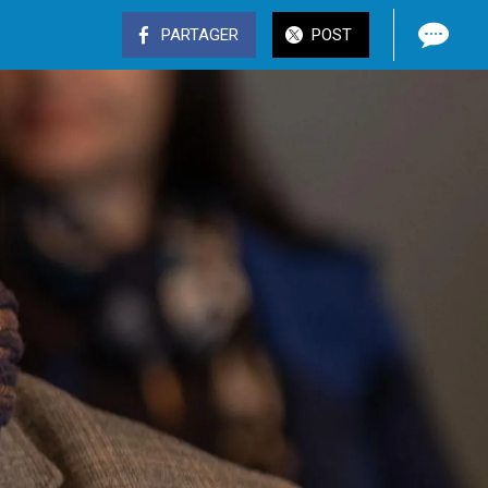
PARTAGER
POST