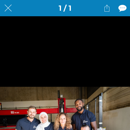
1 / 1