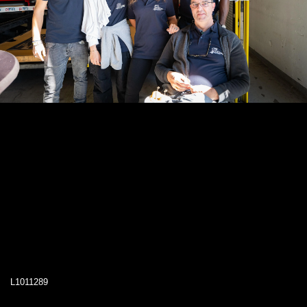
L1011289