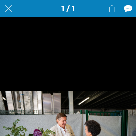
1 / 1