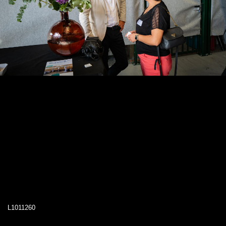
L1011260