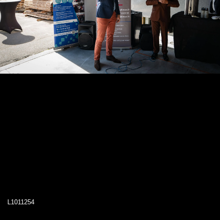
L1011254