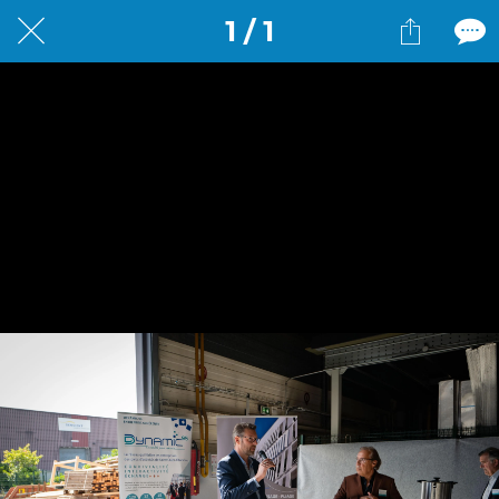
1 / 1