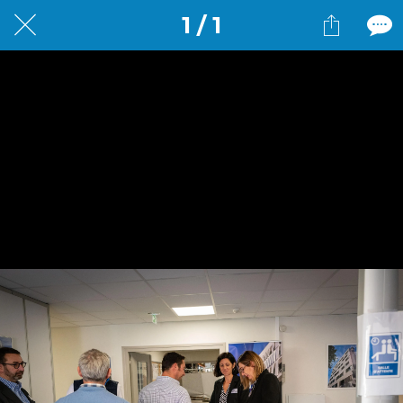
1 / 1