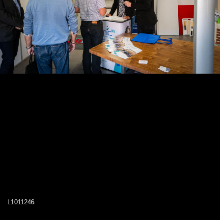
L1011246