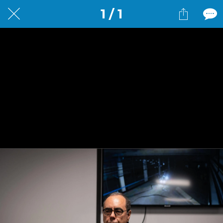
1 / 1