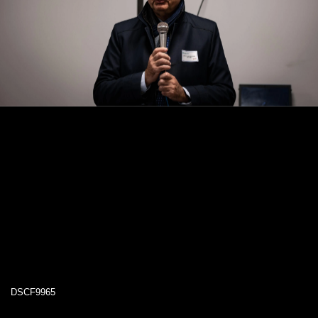
DSCF9965