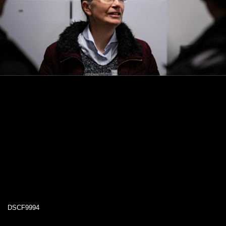
DSCF9994