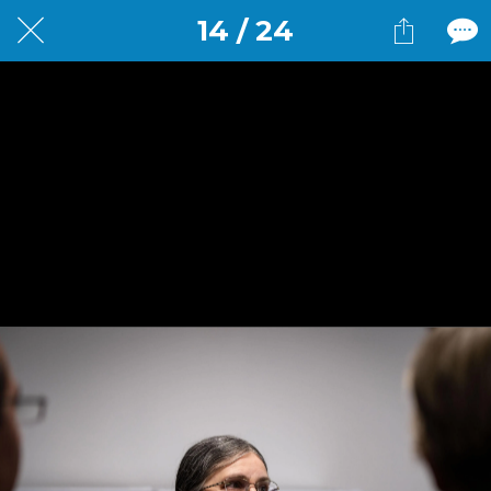
14 / 24