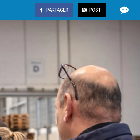
PARTAGER
POST