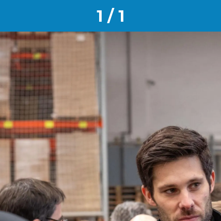
1 / 1