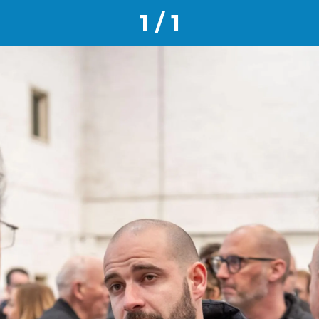
1 / 1