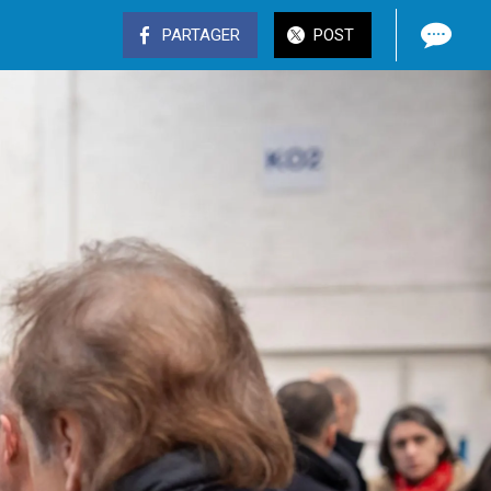
PARTAGER
POST