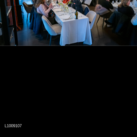
L1009107