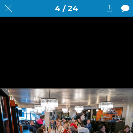
4 / 24