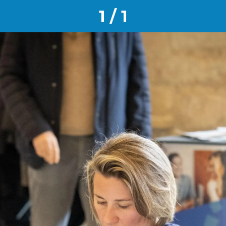
1 / 1