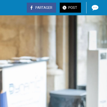
PARTAGER
POST