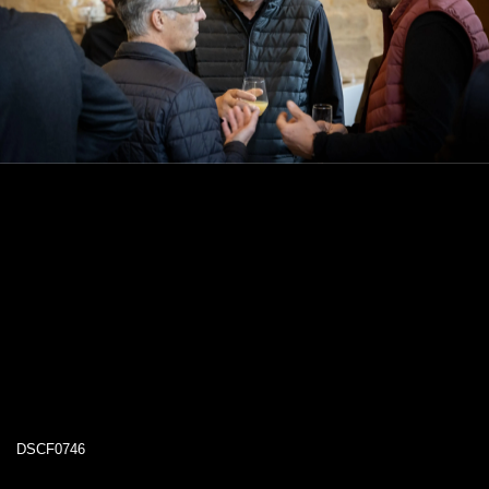
DSCF0746