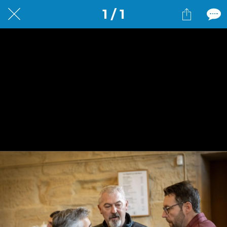
1 / 1