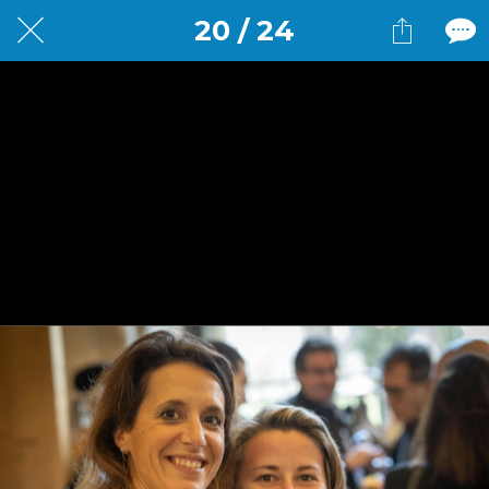
20 / 24