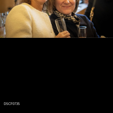
DSCF0735