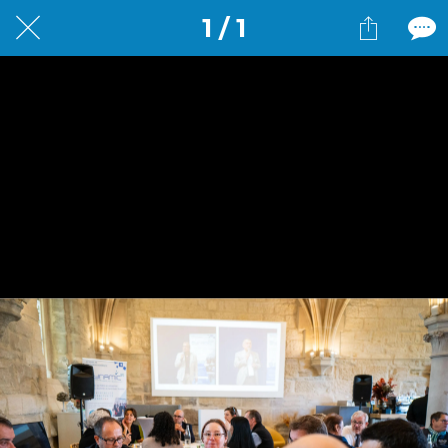
1 / 1