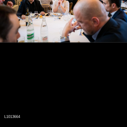
L1013664