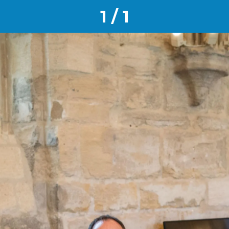
1 / 1