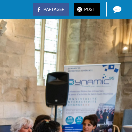
PARTAGER
POST