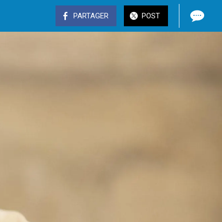
PARTAGER
POST