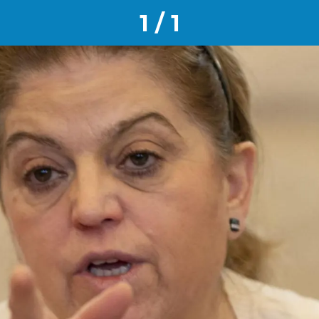
1 / 1