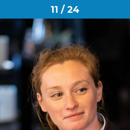
11 / 24