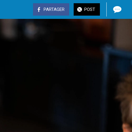
PARTAGER
POST