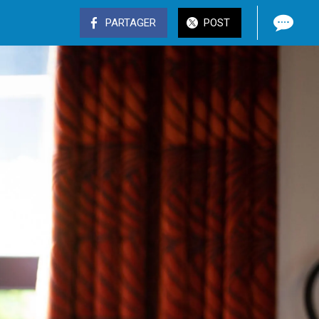
PARTAGER
POST