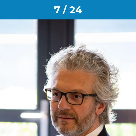
7 / 24