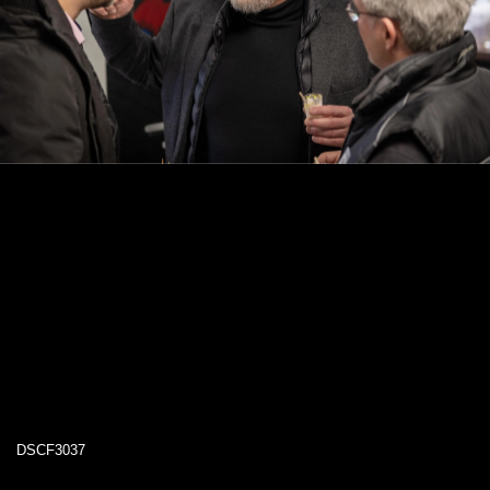
DSCF3037