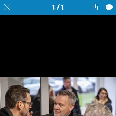
1 / 1