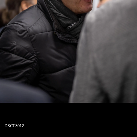
DSCF3012