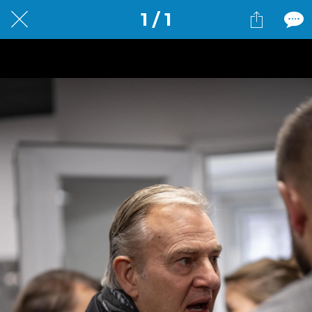
1 / 1