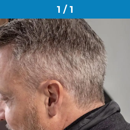
1 / 1