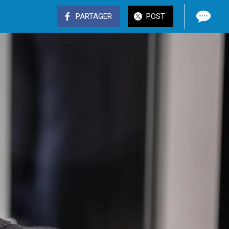
PARTAGER
POST