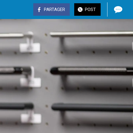
PARTAGER
POST