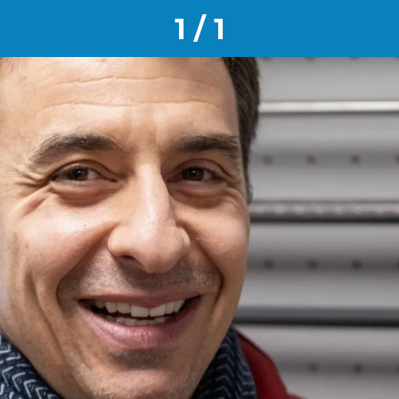
1 / 1