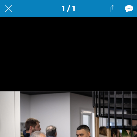
1 / 1