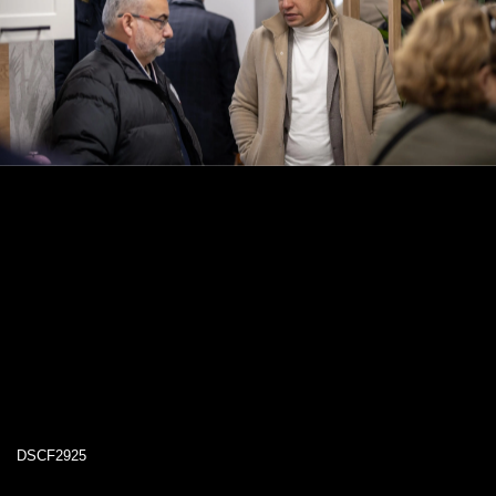
DSCF2925