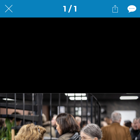
1 / 1