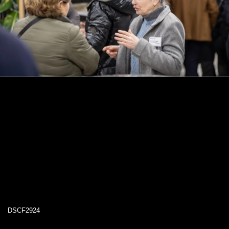
DSCF2924