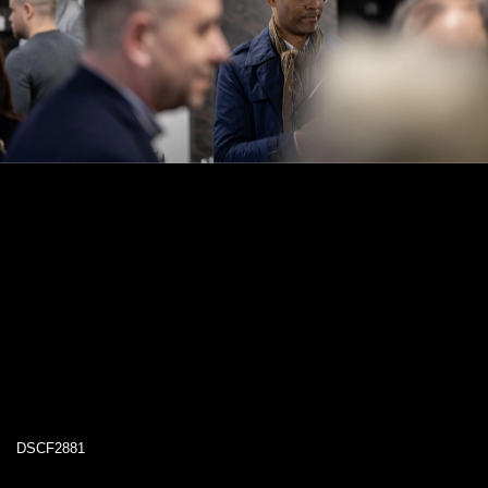
DSCF2881