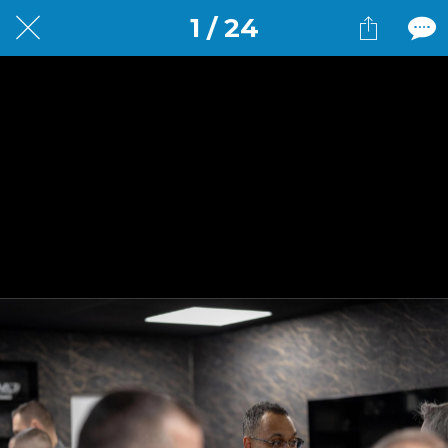
1 / 24